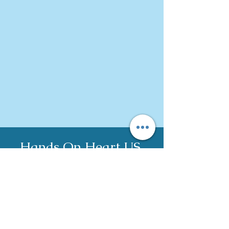
Hands On Heart US,
LLC
c
ontact@han
dson
heart.us