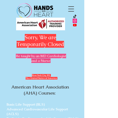
Sorry, We are
Temporarily Closed
Be taught by an MD Cardiologist
and a Nurse
​New York City, NY,
The United States of America
American Heart Association
(AHA) Courses:
Basic Life Support (BLS)
Advanced Cardiovascular Life Support
(ACLS)