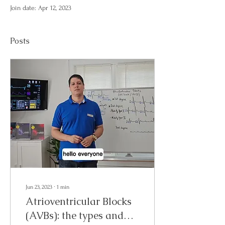
Join date: Apr 12, 2023
Posts
Jun 23, 2023
∙
1
min
Atrioventricular Blocks
(AVBs): the types and