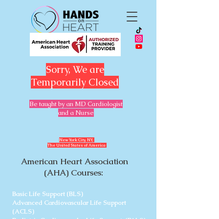
Sorry, We are
Temporarily Closed
Be taught by an MD Cardiologist
and a Nurse
​New York City, NY,
The United States of America
American Heart Association
(AHA) Courses:
Basic Life Support (BLS)
Advanced Cardiovascular Life Support
(ACLS)