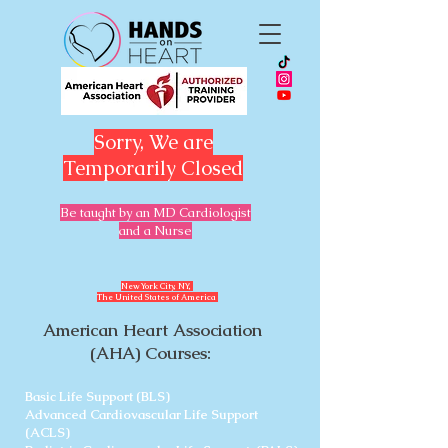
Sorry, We are
Temporarily Closed
Be taught by an MD Cardiologist
and a Nurse
​New York City, NY,
The United States of America
American Heart Association
(AHA) Courses:
Basic Life Support (BLS)
Advanced Cardiovascular Life Support
(ACLS)