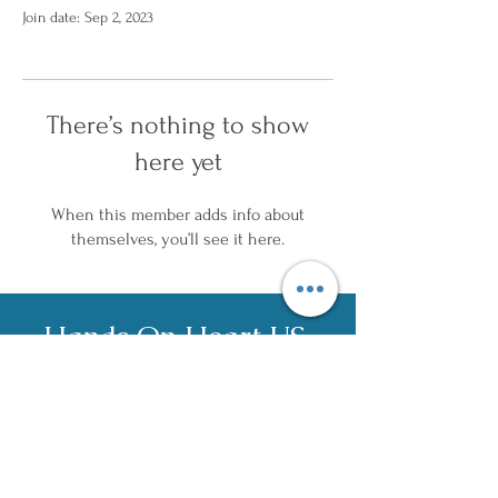
Join date: Sep 2, 2023
There’s nothing to show
here yet
When this member adds info about
themselves, you’ll see it here.
Hands On Heart US,
LLC
c
ontact@han
dson
heart.us