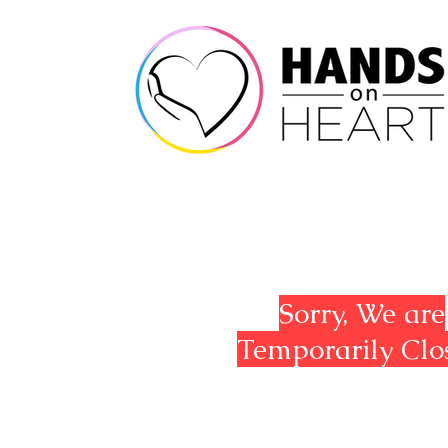
Sorry, We are
Temporarily Clo