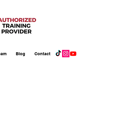
eam
Blog
Contact
A) Courses:
Support
upport (PALS)