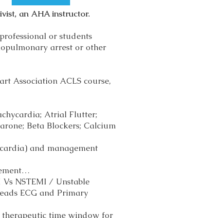
vist, an AHA instructor.
professional or students
iopulmonary arrest or other
art Association ACLS course,
chycardia; Atrial Flutter;
rone; Beta Blockers; Calcium
chycardia) and management
gement…
I Vs NSTEMI / Unstable
 leads ECG and Primary
; therapeutic time window for