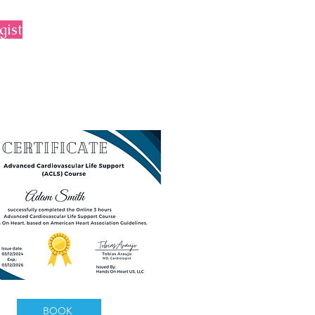
gist
BOOK