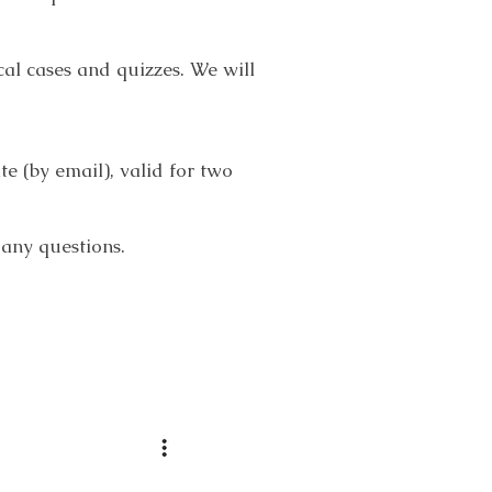
cal cases and quizzes. We will
e (by email), valid for two
 any questions.