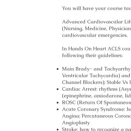
You will have your course ta
Advanced Cardiovascular Life
(Nursing, Medicine, Physicia
cardiovascular emergencies.
In Hands On Heart ACLS cours
following their guidelines:
Main Brady- and Tachyarrhythm
Ventricular Tachycardia) an
Channel Blockers); Stable Vs 
Cardiac Arrest: rhythms (Asys
(epinephrine, amiodarone, lido
ROSC (Return Of Spontaneou
Acute Coronary Syndrome: how
Angina; Percutaneous Coronar
Angioplasty
Stroke: how to recognize a p