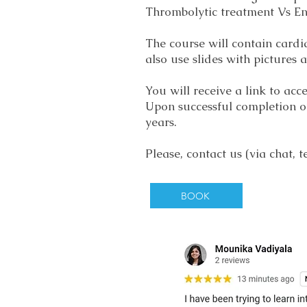
Thrombolytic treatment Vs E
The course will contain cardi
also use slides with pictures
You will receive a link to ac
Upon successful completion of
years.
Please, contact us (via chat,
BOOK