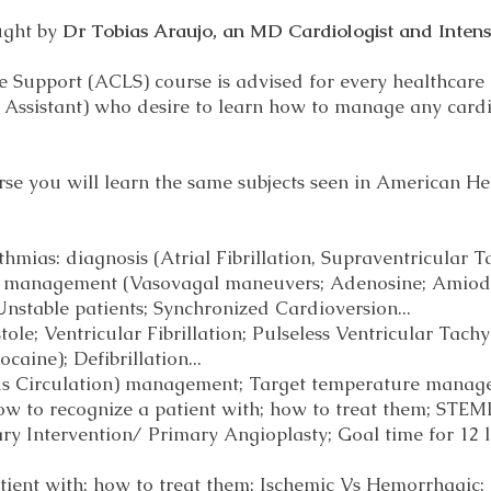
ught by
Dr Tobias Araujo, an MD Cardiologist and Intensi
 Support (ACLS) course is advised for every healthcare 
n Assistant) who desire to learn how to manage any card
e you will learn the same subjects seen in American He
ias: diagnosis (Atrial Fibrillation, Supraventricular Ta
d management (Vasovagal maneuvers; Adenosine; Amioda
Unstable patients; Synchronized Cardioversion...
tole; Ventricular Fibrillation; Pulseless Ventricular Ta
caine); Defibrillation...
s Circulation) management; Target temperature mana
 to recognize a patient with; how to treat them; STEM
y Intervention/ Primary Angioplasty; Goal time for 12
atient with; how to treat them; Ischemic Vs Hemorrhagic