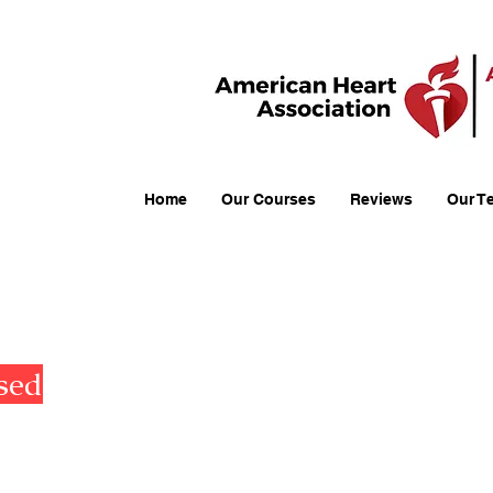
Home
Our Courses
Reviews
Our T
American Heart Association (AH
AHA Basic Life Support (BLS)
sed
AHA Advanced Cardiovascular Life 
(ACLS)
AHA Pediatric Cardiovascular Life S