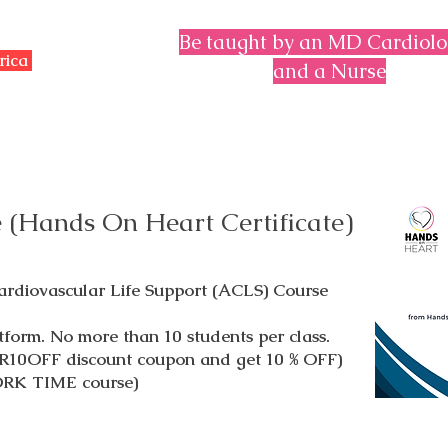
Be taught by an MD Cardiolo
erica
and a Nurse
 (Hands On Heart Certificate)
diovascular Life Support (ACLS) Course
tform. No more than 10 students per class.
R10OFF discount coupon and get 10 % OFF)
ORK TIME course)