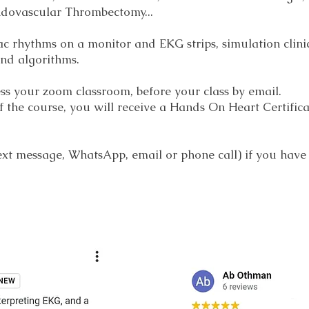
ndovascular Thrombectomy...
ac rhythms on a monitor and EKG strips, simulation clini
 and algorithms.
cess your zoom classroom, before your class by email.
 the course, you will receive a Hands On Heart Certificat
 text message, WhatsApp, email or phone call) if you have