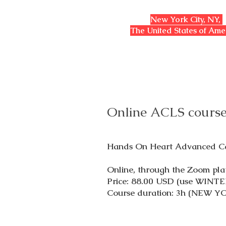
​New York City, NY,
The United States of Am
Online ACLS course
Hands On Heart Advanced Car
Online, through the Zoom pla
Price: 88.00 USD (use WINTE
Course duration: 3h (NEW Y