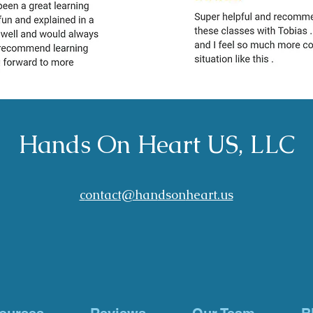
Hands On Heart US, LLC
c
ontact@han
dson
heart.us