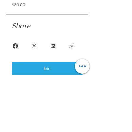
$80.00
Share
Join
Hands On Heart US,