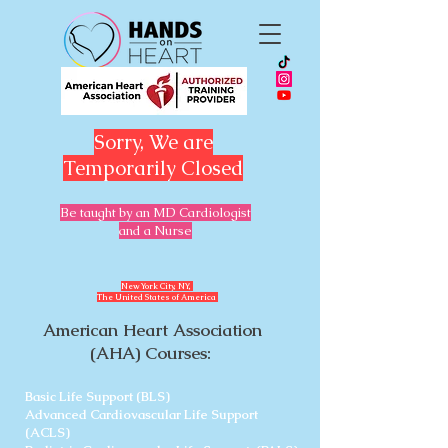
Sorry, We are
Temporarily Closed
Be taught by an MD Cardiologist
and a Nurse
​New York City, NY,
The United States of America
American Heart Association
(AHA) Courses:
Basic Life Support (BLS)
Advanced Cardiovascular Life Support
(ACLS)