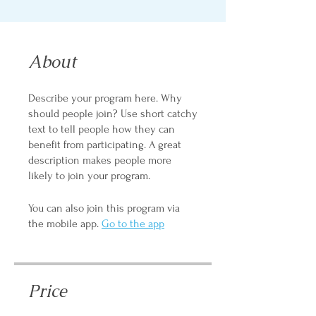
About
Describe your program here. Why
should people join? Use short catchy
text to tell people how they can
benefit from participating. A great
description makes people more
likely to join your program.
You can also join this program via
the mobile app.
Go to the app
Price