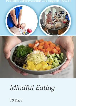
Pediatric Cardiovascular Life Support (PALS)
Mindful Eating
30
30 Days
Days